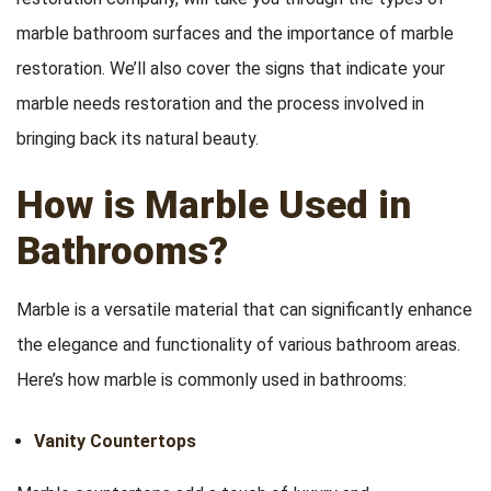
marble bathroom surfaces and the importance of marble
restoration. We’ll also cover the signs that indicate your
marble needs restoration and the process involved in
bringing back its natural beauty.
How is Marble Used in
Bathrooms?
Marble is a versatile material that can significantly enhance
the elegance and functionality of various bathroom areas.
Here’s how marble is commonly used in bathrooms:
Vanity Countertops