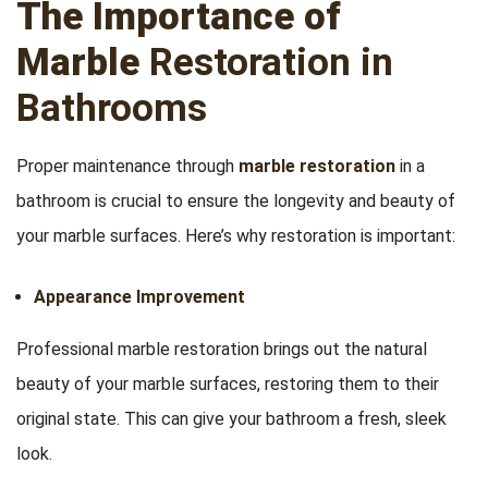
The Importance of
Marble
Restoration in
Bathrooms
Proper maintenance through
marble restoration
in a
bathroom is crucial to ensure the longevity and beauty of
your marble surfaces. Here’s why restoration is important:
Appearance Improvement
Professional marble restoration brings out the natural
beauty of your marble surfaces, restoring them to their
original state. This can give your bathroom a fresh, sleek
look.