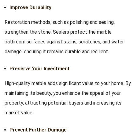
Improve Durability
Restoration methods, such as polishing and sealing,
strengthen the stone. Sealers protect the marble
bathroom surfaces against stains, scratches, and water
damage, ensuring it remains durable and resilient.
Preserve Your Investment
High-quality marble adds significant value to your home. By
maintaining its beauty, you enhance the appeal of your
property, attracting potential buyers and increasing its
market value.
Prevent Further Damage