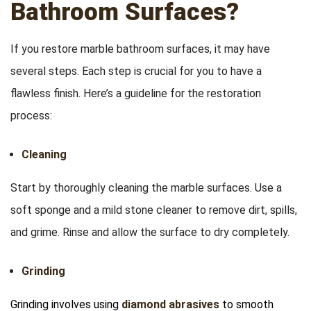
Bathroom Surfaces?
If you restore marble bathroom surfaces, it may have
several steps. Each step is crucial for you to have a
flawless finish. Here’s a guideline for the restoration
process:
Cleaning
Start by thoroughly cleaning the marble surfaces. Use a
soft sponge and a mild stone cleaner to remove dirt, spills,
and grime. Rinse and allow the surface to dry completely.
Grinding
Grinding involves using
diamond abrasives
to smooth