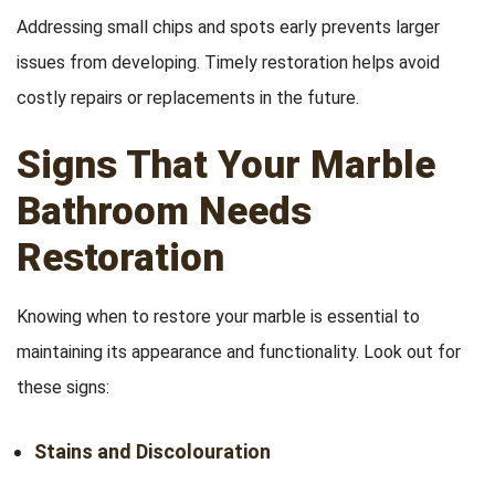
Addressing small chips and spots early prevents larger
issues from developing. Timely restoration helps avoid
costly repairs or replacements in the future.
Signs That Your Marble
Bathroom Needs
Restoration
Knowing when to restore your marble is essential to
maintaining its appearance and functionality. Look out for
these signs:
Stains and Discolouration