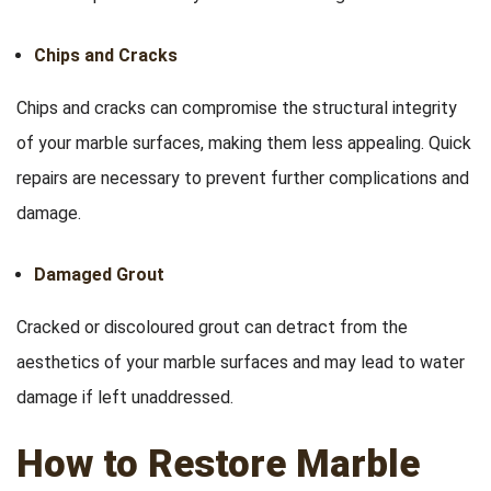
Chips and Cracks
Chips and cracks can compromise the structural integrity
of your marble surfaces, making them less appealing. Quick
repairs are necessary to prevent further complications and
damage.
Damaged Grout
Cracked or discoloured grout can detract from the
aesthetics of your marble surfaces and may lead to water
damage if left unaddressed.
How to Restore Marble