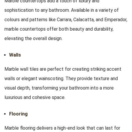
Marble countertops add a touch of luxury and
sophistication to any bathroom. Available in a variety of
colours and patterns like Carrara, Calacatta, and Emperador,
marble countertops offer both beauty and durability,
elevating the overall design.
Walls
Marble wall tiles are perfect for creating striking accent
walls or elegant wainscoting. They provide texture and
visual depth, transforming your bathroom into a more
luxurious and cohesive space.
Flooring
Marble flooring delivers a high-end look that can last for