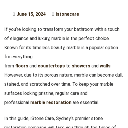
June 15, 2024
istonecare
If you’re looking to transform your bathroom with a touch
of elegance and luxury, marble is the perfect choice.
Known for its timeless beauty, marble is a popular option
for everything
from
floors
and
countertops
to
showers
and
walls
.
However, due to its porous nature, marble can become dull,
stained, and scratched over time. To keep your marble
surfaces looking pristine, regular care and
professional
marble restoration
are essential.
In this guide, iStone Care, Sydney’s premier stone
restoration company, will take you through the types of