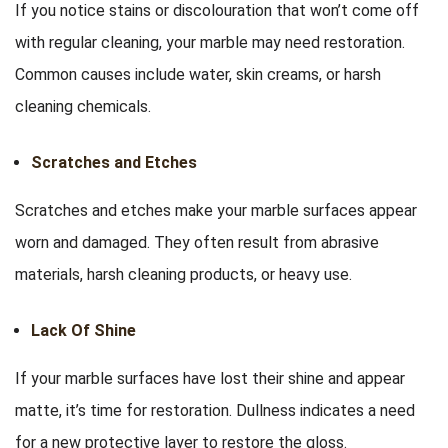
If you notice stains or discolouration that won’t come off
with regular cleaning, your marble may need restoration.
Common causes include water, skin creams, or harsh
cleaning chemicals.
Scratches and Etches
Scratches and etches make your marble surfaces appear
worn and damaged. They often result from abrasive
materials, harsh cleaning products, or heavy use.
Lack Of Shine
If your marble surfaces have lost their shine and appear
matte, it’s time for restoration. Dullness indicates a need
for a new protective layer to restore the gloss.