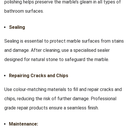
polishing helps preserve the marble’s gleam in all types of
bathroom surfaces.
Sealing
Sealing is essential to protect marble surfaces from stains
and damage. After cleaning, use a specialised sealer
designed for natural stone to safeguard the marble.
Repairing Cracks and Chips
Use colour-matching materials to fill and repair cracks and
chips, reducing the risk of further damage. Professional
grade repair products ensure a seamless finish.
Maintenance: