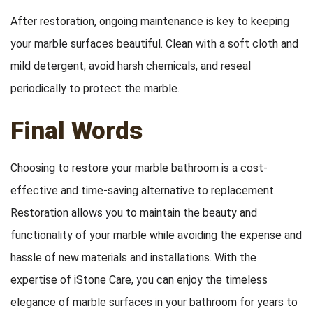
After restoration, ongoing maintenance is key to keeping
your marble surfaces beautiful. Clean with a soft cloth and
mild detergent, avoid harsh chemicals, and reseal
periodically to protect the marble.
Final Words
Choosing to restore your marble bathroom is a cost-
effective and time-saving alternative to replacement.
Restoration allows you to maintain the beauty and
functionality of your marble while avoiding the expense and
hassle of new materials and installations. With the
expertise of iStone Care, you can enjoy the timeless
elegance of marble surfaces in your bathroom for years to