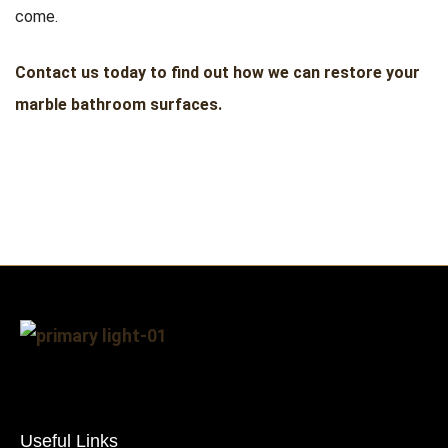
come.
Contact us today to find out how we can restore your
marble bathroom surfaces.
Useful Links