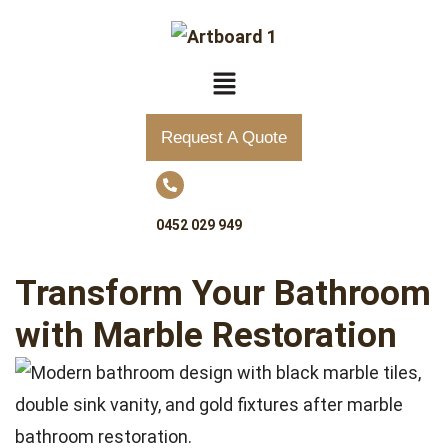
Request A Quote
0452 029 949
Transform Your Bathroom
with Marble Restoration