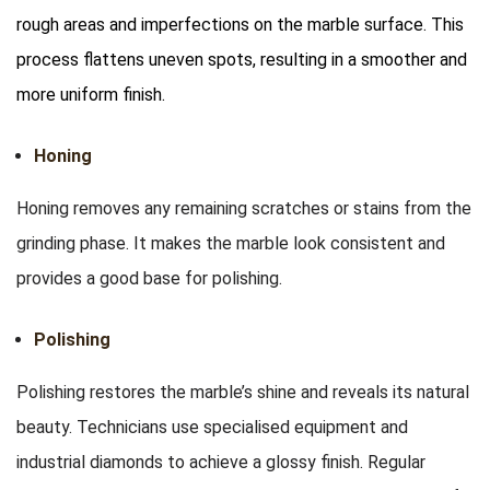
rough areas and imperfections on the marble surface. This
process flattens uneven spots, resulting in a smoother and
more uniform finish.
Honing
Honing removes any remaining scratches or stains from the
grinding phase. It makes the marble look consistent and
provides a good base for polishing.
Polishing
Polishing restores the marble’s shine and reveals its natural
beauty. Technicians use specialised equipment and
industrial diamonds to achieve a glossy finish. Regular