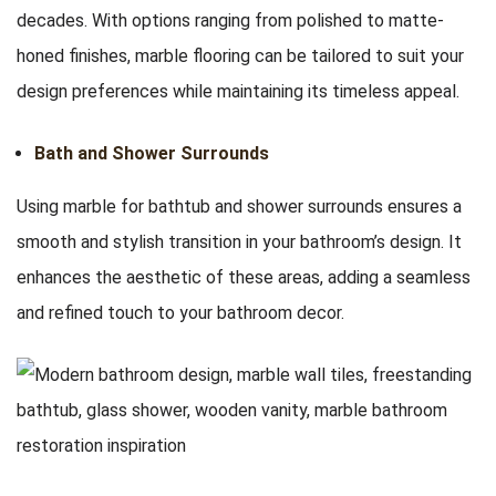
decades. With options ranging from polished to matte-
honed finishes, marble flooring can be tailored to suit your
design preferences while maintaining its timeless appeal.
Bath and Shower Surrounds
Using marble for bathtub and shower surrounds ensures a
smooth and stylish transition in your bathroom’s design. It
enhances the aesthetic of these areas, adding a seamless
and refined touch to your bathroom decor.