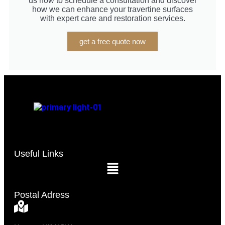
us now to schedule a consultation and discover
how we can enhance your travertine surfaces
with expert care and restoration services.
get a free quote now
Useful Links
Postal Adress