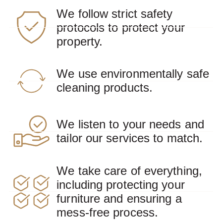
We follow strict safety
protocols to protect your
property.
We use environmentally safe
cleaning products.
We listen to your needs and
tailor our services to match.
We take care of everything,
including protecting your
furniture and ensuring a
mess-free process.