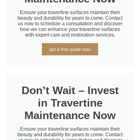
Ensure your travertine surfaces maintain their
beauty and durability for years to come. Contact
us now to schedule a consultation and discover
how we can enhance your travertine surfaces
with expert care and restoration services.
get a free quote now
Don’t Wait – Invest
in Travertine
Maintenance Now
Ensure your travertine surfaces maintain their
beauty and durability for years to come. Contact