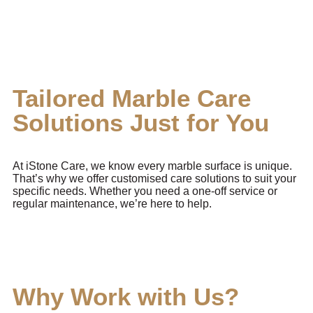
Tailored Marble Care
Solutions Just for You
At iStone Care, we know every marble surface is unique.
That’s why we offer customised care solutions to suit your
specific needs. Whether you need a one-off service or
regular maintenance, we’re here to help.
Why Work with Us?