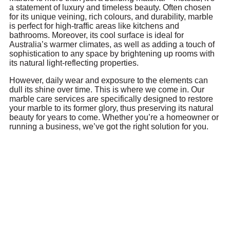
a statement of luxury and timeless beauty. Often chosen
for its unique veining, rich colours, and durability, marble
is perfect for high-traffic areas like kitchens and
bathrooms. Moreover, its cool surface is ideal for
Australia’s warmer climates, as well as adding a touch of
sophistication to any space by brightening up rooms with
its natural light-reflecting properties.
However, daily wear and exposure to the elements can
dull its shine over time. This is where we come in. Our
marble care services are specifically designed to restore
your marble to its former glory, thus preserving its natural
beauty for years to come. Whether you’re a homeowner or
running a business, we’ve got the right solution for you.