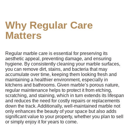
Why Regular Care
Matters
Regular marble care is essential for preserving its
aesthetic appeal, preventing damage, and ensuring
hygiene. By consistently cleaning your marble surfaces,
you can remove dirt, stains, and bacteria that may
accumulate over time, keeping them looking fresh and
maintaining a healthier environment, especially in
kitchens and bathrooms. Given marble’s porous nature,
regular maintenance helps to protect it from etching,
scratching, and staining, which in turn extends its lifespan
and reduces the need for costly repairs or replacements
down the track. Additionally, well-maintained marble not
only enhances the beauty of your space but also adds
significant value to your property, whether you plan to sell
or simply enjoy it for years to come.