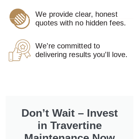
We provide clear, honest
quotes with no hidden fees.
We’re committed to
delivering results you’ll love.
Don’t Wait – Invest
in Travertine
Maintenance Now