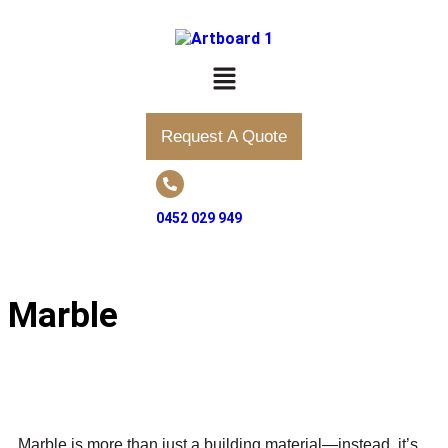
Request A Quote
0452 029 949
Marble
Marble is more than just a building material—instead, it’s