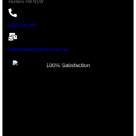
Hunters Hill NSW
0452 029 949
enquiries@istonecare.com.au
100% Satisfaction