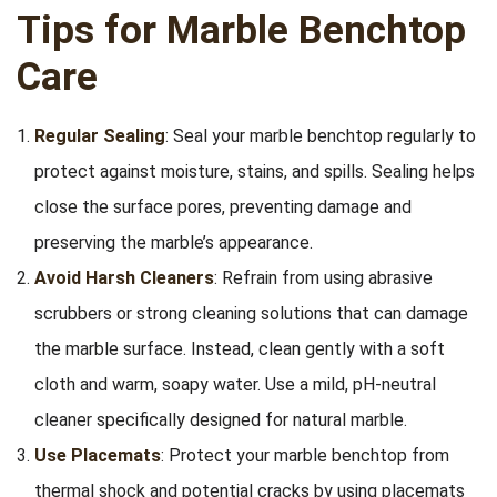
Tips for Marble Benchtop
Care
Regular Sealing
: Seal your marble benchtop regularly to
protect against moisture, stains, and spills. Sealing helps
close the surface pores, preventing damage and
preserving the marble’s appearance.
Avoid Harsh Cleaners
: Refrain from using abrasive
scrubbers or strong cleaning solutions that can damage
the marble surface. Instead, clean gently with a soft
cloth and warm, soapy water. Use a mild, pH-neutral
cleaner specifically designed for natural marble.
Use Placemats
: Protect your marble benchtop from
thermal shock and potential cracks by using placemats