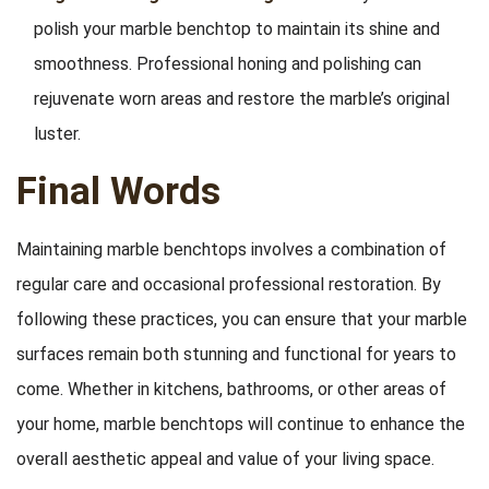
polish your marble benchtop to maintain its shine and
smoothness. Professional honing and polishing can
rejuvenate worn areas and restore the marble’s original
luster.
Final Words
Maintaining marble benchtops involves a combination of
regular care and occasional professional restoration. By
following these practices, you can ensure that your marble
surfaces remain both stunning and functional for years to
come. Whether in kitchens, bathrooms, or other areas of
your home, marble benchtops will continue to enhance the
overall aesthetic appeal and value of your living space.