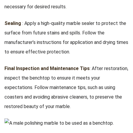
necessary for desired results.
Sealing
: Apply a high-quality marble sealer to protect the
surface from future stains and spills. Follow the
manufacturer’s instructions for application and drying times
to ensure effective protection.
Final Inspection and Maintenance Tips
: After restoration,
inspect the benchtop to ensure it meets your
expectations. Follow maintenance tips, such as using
coasters and avoiding abrasive cleaners, to preserve the
restored beauty of your marble.