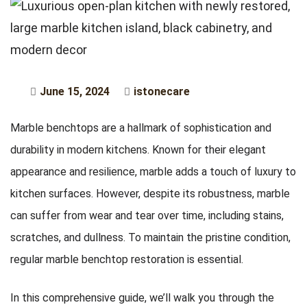
June 15, 2024
istonecare
Marble benchtops are a hallmark of sophistication and
durability in modern kitchens. Known for their elegant
appearance and resilience, marble adds a touch of luxury to
kitchen surfaces. However, despite its robustness, marble
can suffer from wear and tear over time, including stains,
scratches, and dullness. To maintain the pristine condition,
regular marble benchtop restoration is essential.
In this comprehensive guide, we’ll walk you through the