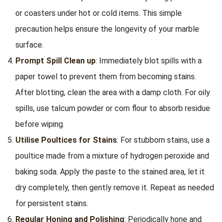
or coasters under hot or cold items. This simple
precaution helps ensure the longevity of your marble
surface.
Prompt Spill Clean up
: Immediately blot spills with a
paper towel to prevent them from becoming stains.
After blotting, clean the area with a damp cloth. For oily
spills, use talcum powder or corn flour to absorb residue
before wiping.
Utilise Poultices for Stains
: For stubborn stains, use a
poultice made from a mixture of hydrogen peroxide and
baking soda. Apply the paste to the stained area, let it
dry completely, then gently remove it. Repeat as needed
for persistent stains.
Regular Honing and Polishing
: Periodically hone and