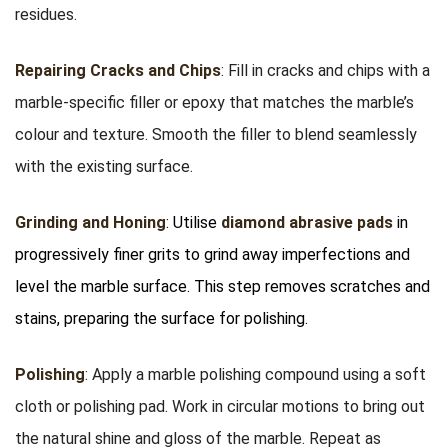
residues.
Repairing Cracks and Chips
: Fill in cracks and chips with a
marble-specific filler or epoxy that matches the marble’s
colour and texture. Smooth the filler to blend seamlessly
with the existing surface.
Grinding and Honing
: Utilise
diamond abrasive pads
in
progressively finer grits to grind away imperfections and
level the marble surface. This step removes scratches and
stains, preparing the surface for polishing.
Polishing
: Apply a marble polishing compound using a soft
cloth or polishing pad. Work in circular motions to bring out
the natural shine and gloss of the marble. Repeat as