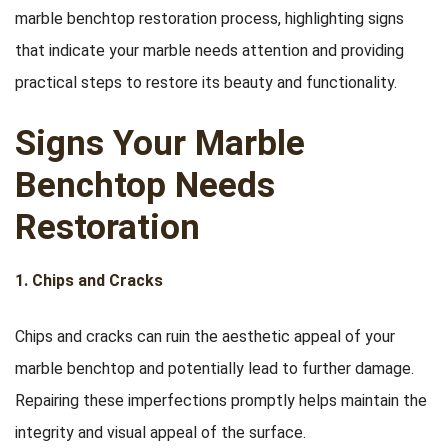
marble benchtop restoration process, highlighting signs
that indicate your marble needs attention and providing
practical steps to restore its beauty and functionality.
Signs Your Marble
Benchtop Needs
Restoration
1. Chips and Cracks
Chips and cracks can ruin the aesthetic appeal of your
marble benchtop and potentially lead to further damage.
Repairing these imperfections promptly helps maintain the
integrity and visual appeal of the surface.