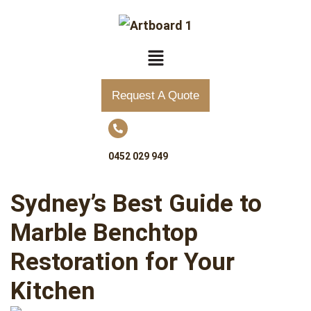
Request A Quote
0452 029 949
Sydney’s Best Guide to
Marble Benchtop
Restoration for Your
Kitchen