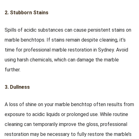
2. Stubborn Stains
Spills of acidic substances can cause persistent stains on
marble benchtops. If stains remain despite cleaning, it’s
time for professional marble restoration in Sydney. Avoid
using harsh chemicals, which can damage the marble
further.
3. Dullness
A loss of shine on your marble benchtop often results from
exposure to acidic liquids or prolonged use. While routine
cleaning can temporarily improve the gloss, professional
restoration may be necessary to fully restore the marble’s