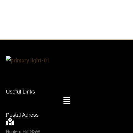
Useful Links
Postal Adress
Hunters Hill NSW