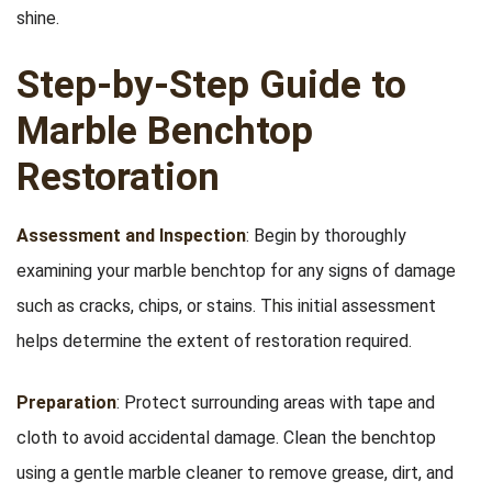
shine.
Step-by-Step Guide to
Marble Benchtop
Restoration
Assessment and Inspection
: Begin by thoroughly
examining your marble benchtop for any signs of damage
such as cracks, chips, or stains. This initial assessment
helps determine the extent of restoration required.
Preparation
: Protect surrounding areas with tape and
cloth to avoid accidental damage. Clean the benchtop
using a gentle marble cleaner to remove grease, dirt, and